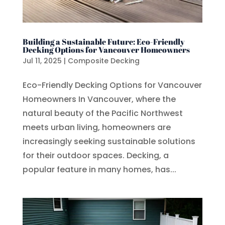
Building a Sustainable Future: Eco-Friendly
Decking Options for Vancouver Homeowners
Jul 11, 2025
|
Composite Decking
Eco-Friendly Decking Options for Vancouver
Homeowners In Vancouver, where the
natural beauty of the Pacific Northwest
meets urban living, homeowners are
increasingly seeking sustainable solutions
for their outdoor spaces. Decking, a
popular feature in many homes, has...