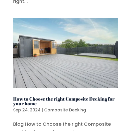
right...
How to Choose the right Composite Decking for
your home
Sep 24, 2024
|
Composite Decking
Blog How to Choose the right Composite