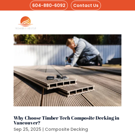
604-880-6092
Contact Us
Why Choose Timber Tech Composite Decking in
Vancouver?
Sep 25, 2025
|
Composite Decking