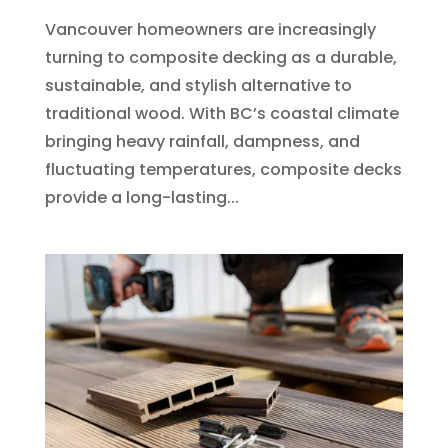
Vancouver homeowners are increasingly
turning to composite decking as a durable,
sustainable, and stylish alternative to
traditional wood. With BC’s coastal climate
bringing heavy rainfall, dampness, and
fluctuating temperatures, composite decks
provide a long-lasting...