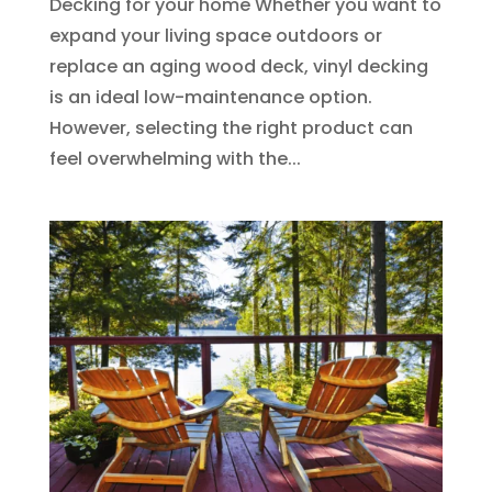
Decking for your home Whether you want to
expand your living space outdoors or
replace an aging wood deck, vinyl decking
is an ideal low-maintenance option.
However, selecting the right product can
feel overwhelming with the...