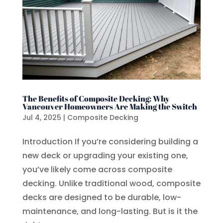
The Benefits of Composite Decking: Why
Vancouver Homeowners Are Making the Switch
Jul 4, 2025
|
Composite Decking
Introduction If you’re considering building a
new deck or upgrading your existing one,
you’ve likely come across composite
decking. Unlike traditional wood, composite
decks are designed to be durable, low-
maintenance, and long-lasting. But is it the