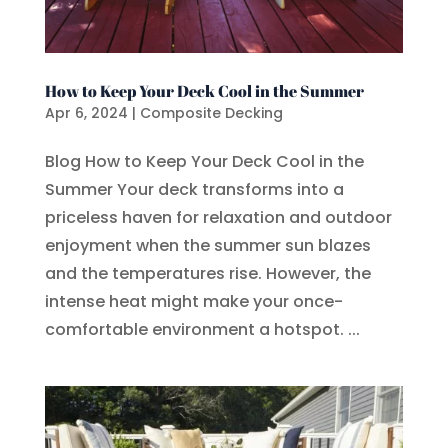
How to Keep Your Deck Cool in the Summer
Apr 6, 2024
|
Composite Decking
Blog How to Keep Your Deck Cool in the
Summer Your deck transforms into a
priceless haven for relaxation and outdoor
enjoyment when the summer sun blazes
and the temperatures rise. However, the
intense heat might make your once-
comfortable environment a hotspot. ...