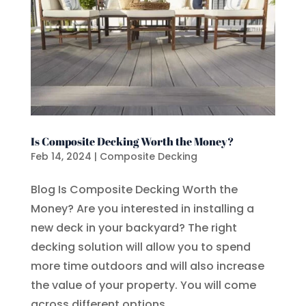
Is Composite Decking Worth the Money?
Feb 14, 2024
|
Composite Decking
Blog Is Composite Decking Worth the
Money? Are you interested in installing a
new deck in your backyard? The right
decking solution will allow you to spend
more time outdoors and will also increase
the value of your property. You will come
across different options...