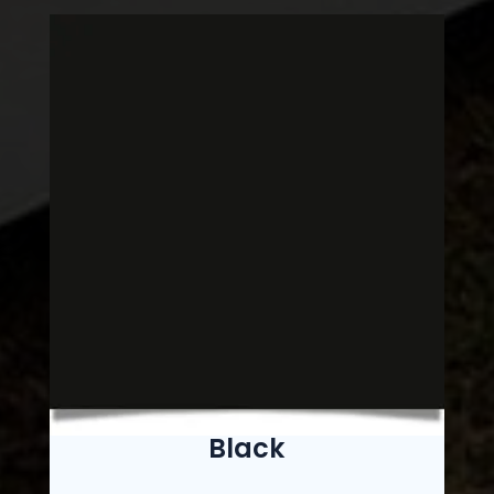
Black