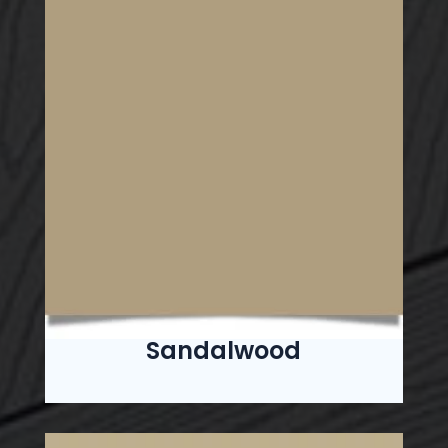
Sandalwood