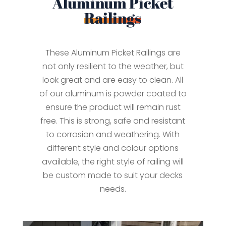
Aluminum Picket
Railings
These Aluminum Picket Railings are
not only resilient to the weather, but
look great and are easy to clean. All
of our aluminum is powder coated to
ensure the product will remain rust
free. This is strong, safe and resistant
to corrosion and weathering. With
different style and colour options
available, the right style of railing will
be custom made to suit your decks
needs.