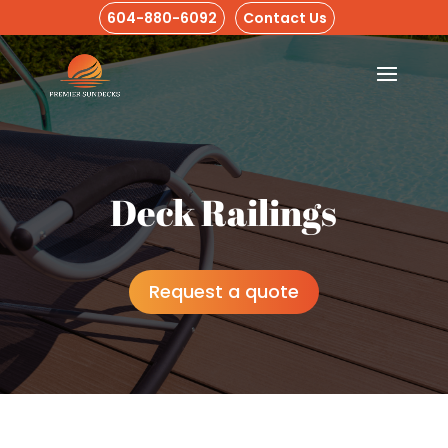
604-880-6092
Contact Us
Deck Railings
Request a quote