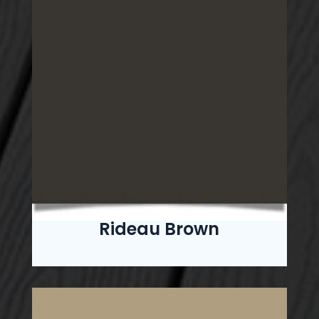
Rideau Brown