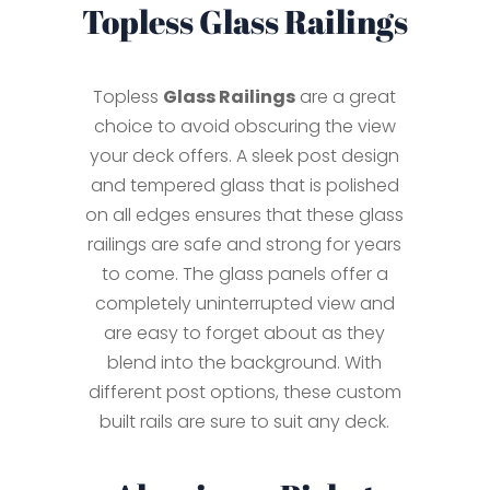
Topless Glass Railings
Topless
Glass Railings
are a great
choice to avoid obscuring the view
your deck offers. A sleek post design
and tempered glass that is polished
on all edges ensures that these glass
railings are safe and strong for years
to come. The glass panels offer a
completely uninterrupted view and
are easy to forget about as they
blend into the background. With
different post options, these custom
built rails are sure to suit any deck.