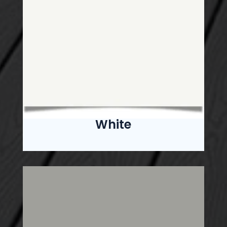
White