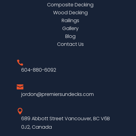
Composite Decking
Wood Decking
Railings
Gallery
Blog
Contact Us

604-880-6092

jordon@premiersundecks.com

689 Abbott Street Vancouver, BC V6B
0J2, Canada