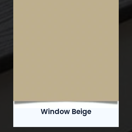
Window Beige