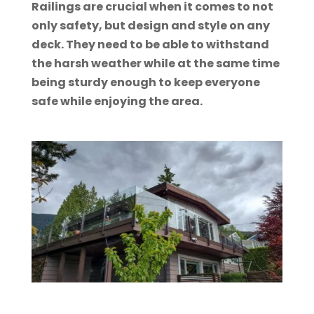
Railings are crucial when it comes to not
only safety, but design and style on any
deck. They need to be able to withstand
the harsh weather while at the same time
being sturdy enough to keep everyone
safe while enjoying the area.