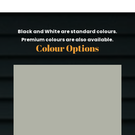
Black and White are standard colours.
Premium colours are also available.
Colour Options