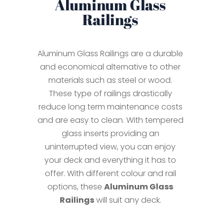
Aluminum Glass
Railings
Aluminum Glass Railings are a durable
and economical alternative to other
materials such as steel or wood.
These type of railings drastically
reduce long term maintenance costs
and are easy to clean. With tempered
glass inserts providing an
uninterrupted view, you can enjoy
your deck and everything it has to
offer. With different colour and rail
options, these
Aluminum Glass
Railings
will suit any deck.