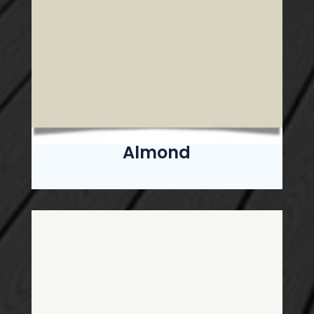
Almond