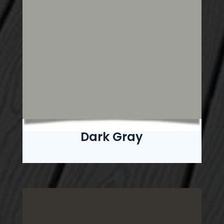
Dark Gray