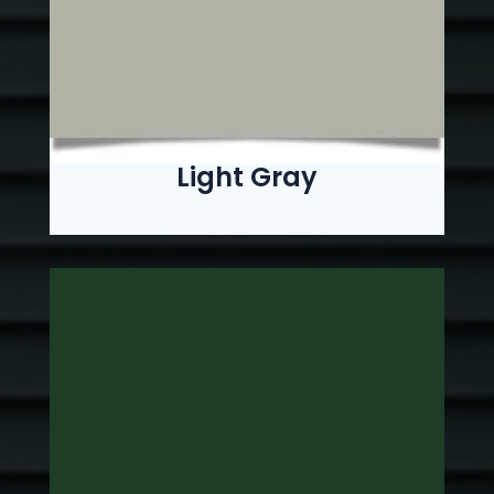
Light Gray