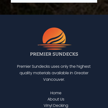
Premier Sundecks uses only the highest
quality materials available in Greater
Vancouver.
Home
About Us
Vinyl Decking