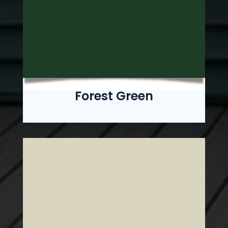
Forest Green