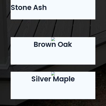
Stone Ash
Brown Oak
Silver Maple