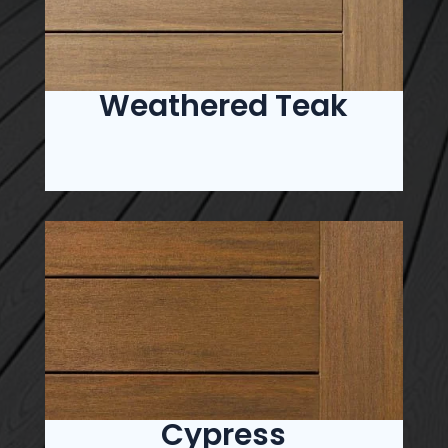
Weathered Teak
Cypress