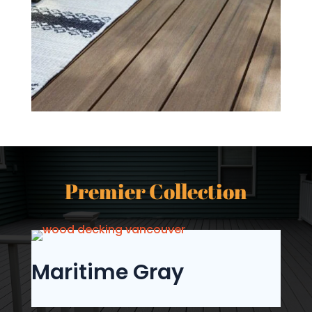
Premier Collection
Maritime Gray