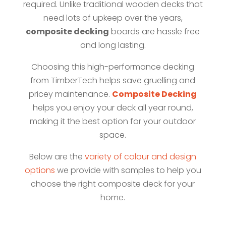
required. Unlike traditional wooden decks that
need lots of upkeep over the years,
composite decking
boards are hassle free
and long lasting.
Choosing this high-performance decking
from TimberTech helps save gruelling and
pricey maintenance.
Composite Decking
helps you enjoy your deck all year round,
making it the best option for your outdoor
space.
Below are the
variety of colour and design
options
we provide with samples to help you
choose the right composite deck for your
home.