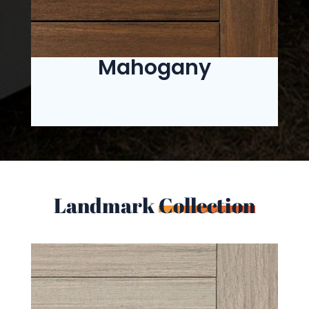
Mahogany
Landmark
Collection