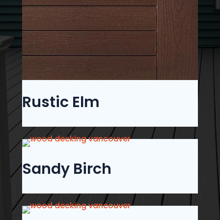
Rustic Elm
Sandy Birch