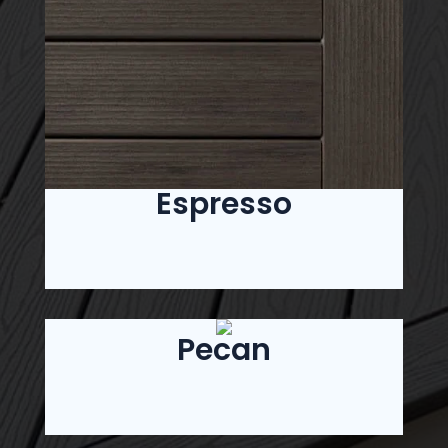
Espresso
Pecan