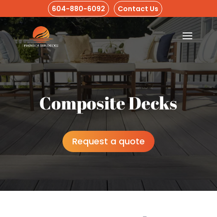
604-880-6092
Contact Us
Composite Decks
Request a quote