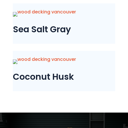
Sea Salt Gray
Coconut Husk