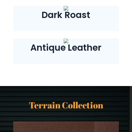
Dark Roast
Antique Leather
Terrain Collection