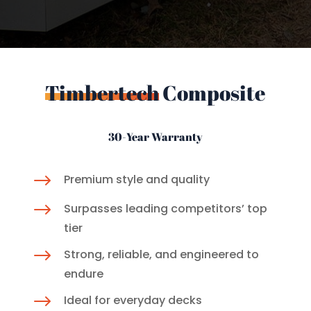
Timbertech
Composite
30-Year Warranty
$
Premium style and quality
$
Surpasses leading competitors’ top
tier
$
Strong, reliable, and engineered to
endure
$
Ideal for everyday decks