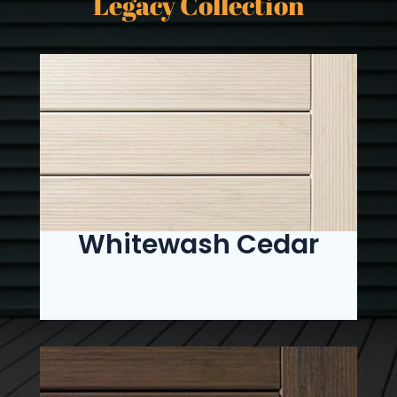
Legacy Collection
Whitewash Cedar