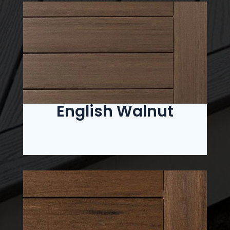
English Walnut