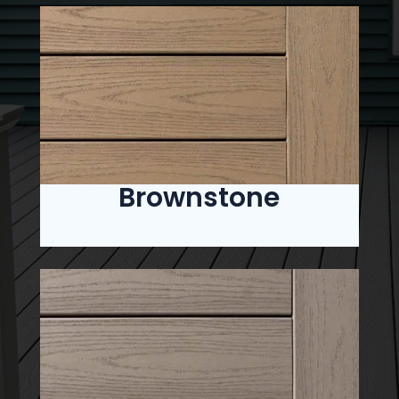
Brownstone