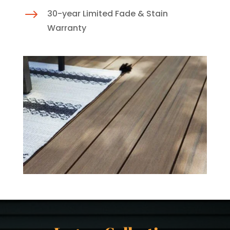
$
30-year Limited Fade & Stain
Warranty