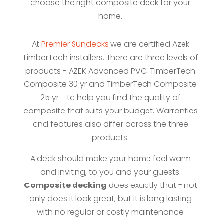
choose the right composite deck for your
home.
At
Premier Sundecks
we are certified Azek
TimberTech installers. There are three levels of
products - AZEK Advanced PVC, TimberTech
Composite 30 yr and TimberTech Composite
25 yr - to help you find the quality of
composite that suits your budget. Warranties
and features also differ across the three
products.
A deck should make your home feel warm
and inviting, to you and your guests.
Composite decking
does exactly that - not
only does it look great, but it is long lasting
with no regular or costly maintenance