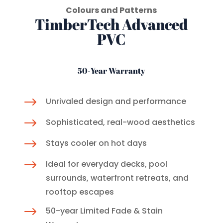
Colours and Patterns
TimberTech Advanced
PVC
50-Year Warranty
$
Unrivaled design and performance
$
Sophisticated, real-wood aesthetics
$
Stays cooler on hot days
$
Ideal for everyday decks, pool
surrounds, waterfront retreats, and
rooftop escapes
$
50-year Limited Fade & Stain