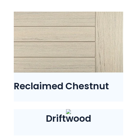
Reclaimed Chestnut
Driftwood