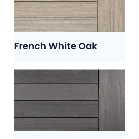
French White Oak