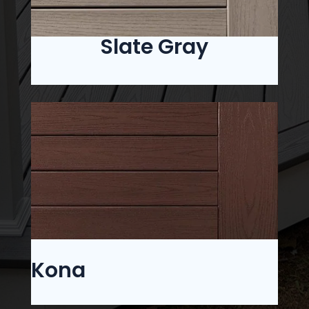
Slate Gray
Kona