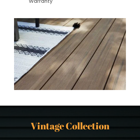
Warranty
Vintage Collection