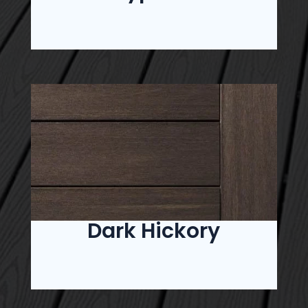
Dark Hickory