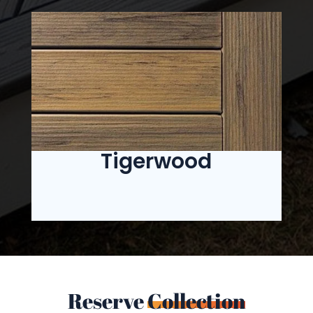
Tigerwood
Reserve
Collection