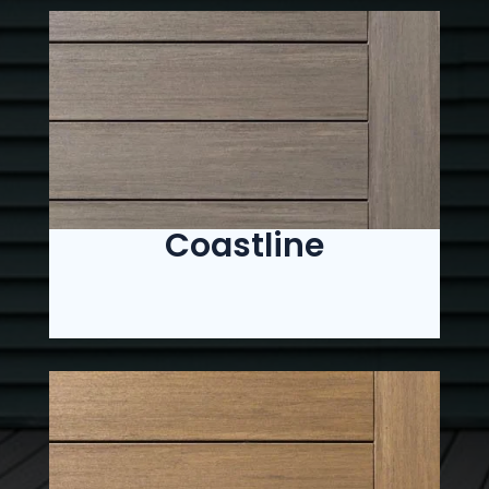
Coastline