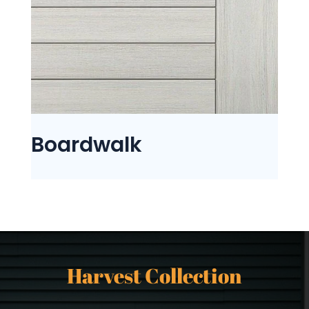
Boardwalk
Harvest Collection