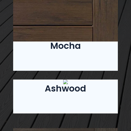
Mocha
Ashwood