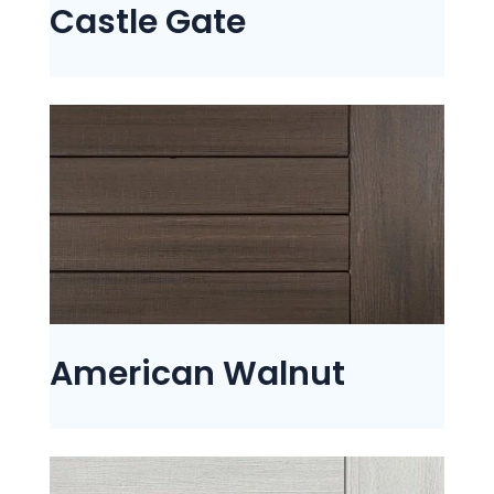
Castle Gate
American Walnut