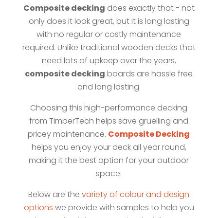
Composite decking
does exactly that - not
only does it look great, but it is long lasting
with no regular or costly maintenance
required. Unlike traditional wooden decks that
need lots of upkeep over the years,
composite decking
boards are hassle free
and long lasting.
Choosing this high-performance decking
from TimberTech helps save gruelling and
pricey maintenance.
Composite Decking
helps you enjoy your deck all year round,
making it the best option for your outdoor
space.
Below are the
variety of colour and design
options
we provide with samples to help you