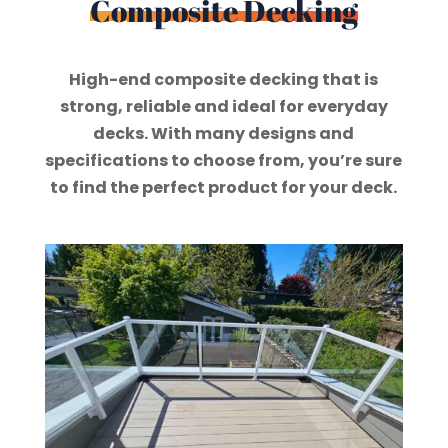
Composite Decking
High-end composite decking that is
strong, reliable and ideal for everyday
decks. With many designs and
specifications to choose from, you’re sure
to find the perfect product for your deck.