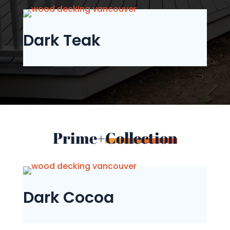
Dark Teak
Prime+
Collection
Dark Cocoa