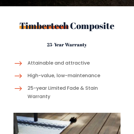
Timbertech
Composite
25-Year Warranty
$
Attainable and attractive
$
High-value, low-maintenance
$
25-year Limited Fade & Stain
Warranty