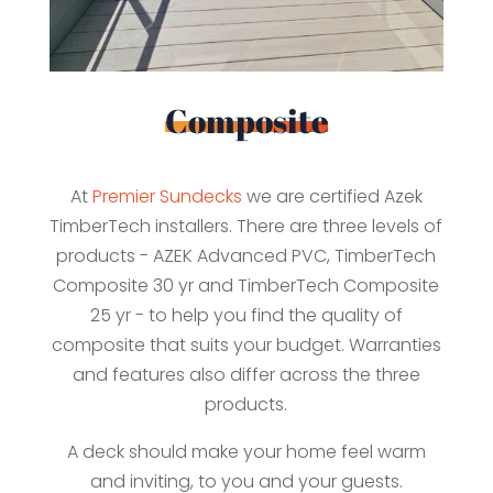
Composite
At
Premier Sundecks
we are certified Azek
TimberTech installers. There are three levels of
products - AZEK Advanced PVC, TimberTech
Composite 30 yr and TimberTech Composite
25 yr - to help you find the quality of
composite that suits your budget. Warranties
and features also differ across the three
products.
A deck should make your home feel warm
and inviting, to you and your guests.