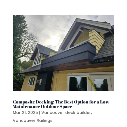
Composite Decking: The Best Option for a Low-
Maintenance Outdoor Space
Mar 21, 2025
|
Vancouver deck builder
,
Vancouver Railings