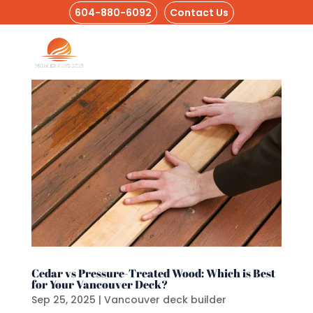
604-880-6092
Contact Us
Cedar vs Pressure-Treated Wood: Which is Best
for Your Vancouver Deck?
Sep 25, 2025
|
Vancouver deck builder