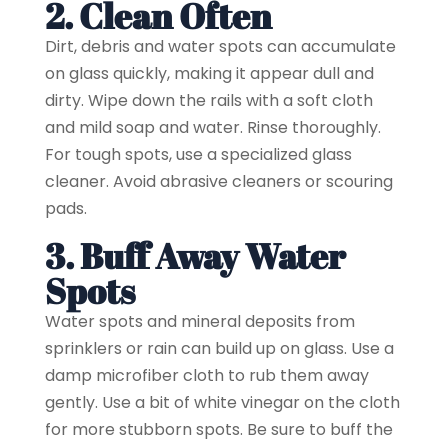
2. Clean Often
Dirt, debris and water spots can accumulate
on glass quickly, making it appear dull and
dirty. Wipe down the rails with a soft cloth
and mild soap and water. Rinse thoroughly.
For tough spots, use a specialized glass
cleaner. Avoid abrasive cleaners or scouring
pads.
3. Buff Away Water
Spots
Water spots and mineral deposits from
sprinklers or rain can build up on glass. Use a
damp microfiber cloth to rub them away
gently. Use a bit of white vinegar on the cloth
for more stubborn spots. Be sure to buff the