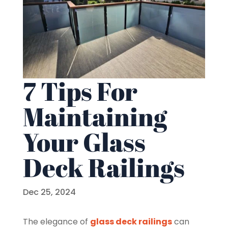
7 Tips For
Maintaining
Your Glass
Deck Railings
Dec 25, 2024
The elegance of
glass deck railings
can