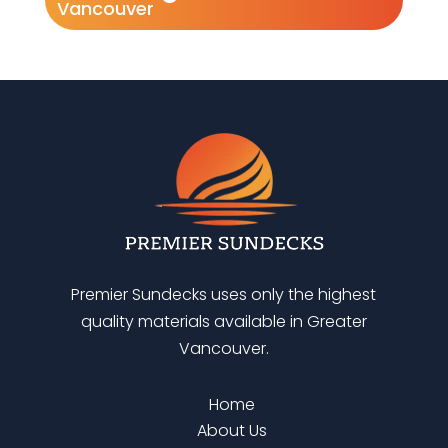
Vancouver
Premier Sundecks uses only the highest
quality materials available in Greater
Vancouver.
Home
About Us