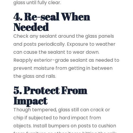
glass until fully clear.
4. Re-seal When
Needed
Check any sealant around the glass panels
and posts periodically. Exposure to weather
can cause the sealant to wear down.
Reapply exterior-grade sealant as needed to
prevent moisture from getting in between
the glass and rails.
5. Protect From
Impact
Though tempered, glass still can crack or
chip if subjected to hard impact from
objects. Install bumpers on posts to cushion