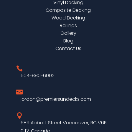
Vinyl Decking
Composite Decking
Wood Decking
Railings
Gallery
Blog
Contact Us

604-880-6092

jordon@premiersundecks.com

689 Abbott Street Vancouver, BC V6B
0J2, Canada