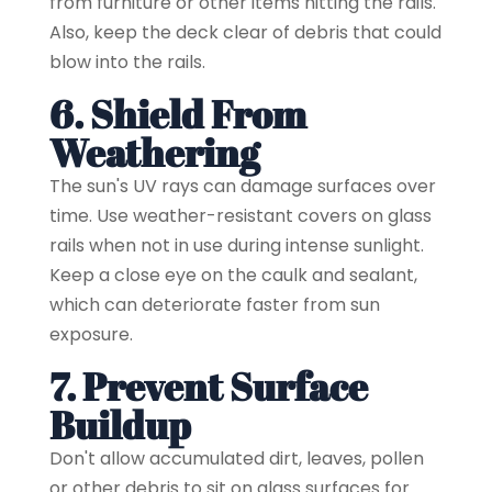
from furniture or other items hitting the rails.
Also, keep the deck clear of debris that could
blow into the rails.
6. Shield From
Weathering
The sun's UV rays can damage surfaces over
time. Use weather-resistant covers on glass
rails when not in use during intense sunlight.
Keep a close eye on the caulk and sealant,
which can deteriorate faster from sun
exposure.
7. Prevent Surface
Buildup
Don't allow accumulated dirt, leaves, pollen
or other debris to sit on glass surfaces for