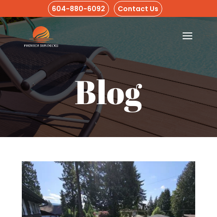
604-880-6092
Contact Us
Blog