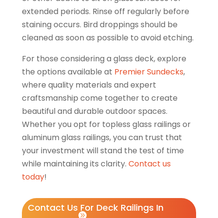
extended periods. Rinse off regularly before
staining occurs. Bird droppings should be
cleaned as soon as possible to avoid etching.
For those considering a glass deck, explore
the options available at
Premier Sundecks
,
where quality materials and expert
craftsmanship come together to create
beautiful and durable outdoor spaces.
Whether you opt for topless glass railings or
aluminum glass railings, you can trust that
your investment will stand the test of time
while maintaining its clarity.
Contact us
today
!
Contact Us For Deck Railings In