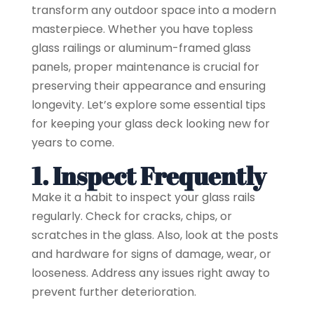
transform any outdoor space into a modern
masterpiece. Whether you have topless
glass railings or aluminum-framed glass
panels, proper maintenance is crucial for
preserving their appearance and ensuring
longevity. Let’s explore some essential tips
for keeping your glass deck looking new for
years to come.
1. Inspect Frequently
Make it a habit to inspect your glass rails
regularly. Check for cracks, chips, or
scratches in the glass. Also, look at the posts
and hardware for signs of damage, wear, or
looseness. Address any issues right away to
prevent further deterioration.