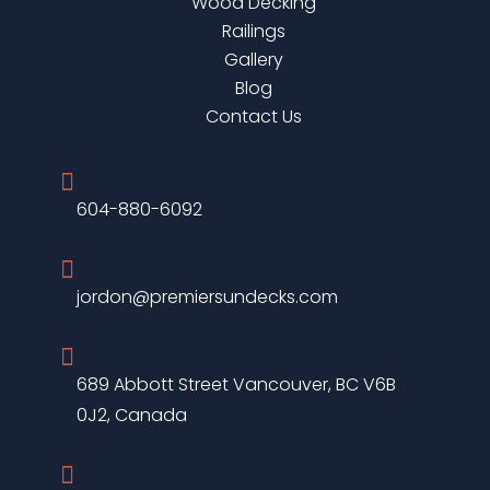
Wood Decking
Railings
Gallery
Blog
Contact Us

604-880-6092

jordon@premiersundecks.com

689 Abbott Street Vancouver, BC V6B
0J2, Canada
