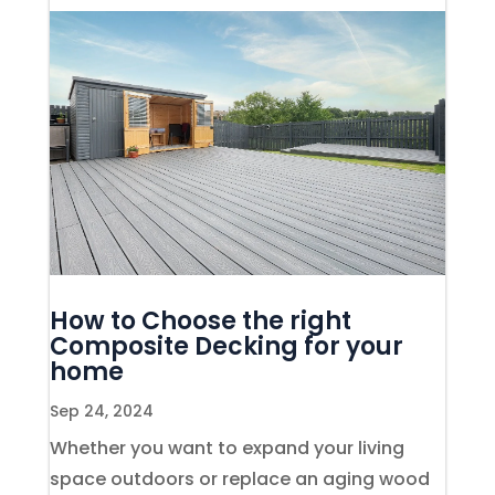
How to Choose the right
Composite Decking for your
home
Sep 24, 2024
Whether you want to expand your living
space outdoors or replace an aging wood