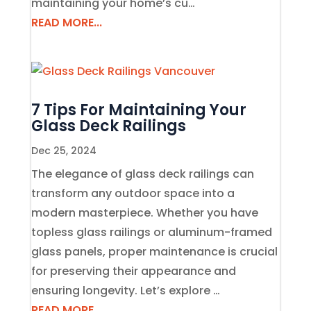
maintaining your home’s cu…
READ MORE...
7 Tips For Maintaining Your
Glass Deck Railings
Dec 25, 2024
The elegance of glass deck railings can
transform any outdoor space into a
modern masterpiece. Whether you have
topless glass railings or aluminum-framed
glass panels, proper maintenance is crucial
for preserving their appearance and
ensuring longevity. Let’s explore …
READ MORE...