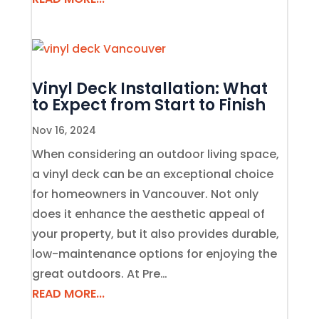
Vinyl Deck Installation: What
to Expect from Start to Finish
Nov 16, 2024
When considering an outdoor living space,
a vinyl deck can be an exceptional choice
for homeowners in Vancouver. Not only
does it enhance the aesthetic appeal of
your property, but it also provides durable,
low-maintenance options for enjoying the
great outdoors. At Pre…
READ MORE...