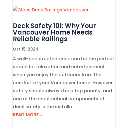
Deck Safety 101: Why Your
Vancouver Home Needs
Reliable Railings
Oct 15, 2024
A well-constructed deck can be the perfect
space for relaxation and entertainment
when you enjoy the outdoors from the
comfort of your Vancouver home. However,
safety should always be a top priority, and
one of the most critical components of
deck safety is the installa…
READ MORE...