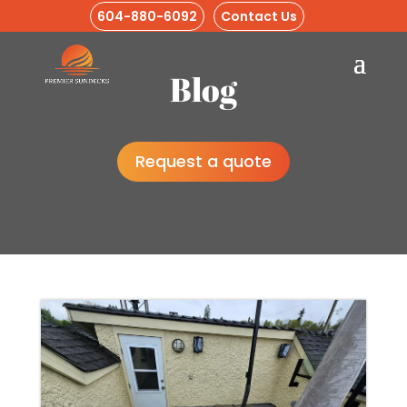
604-880-6092
Contact Us
Blog
Request a quote