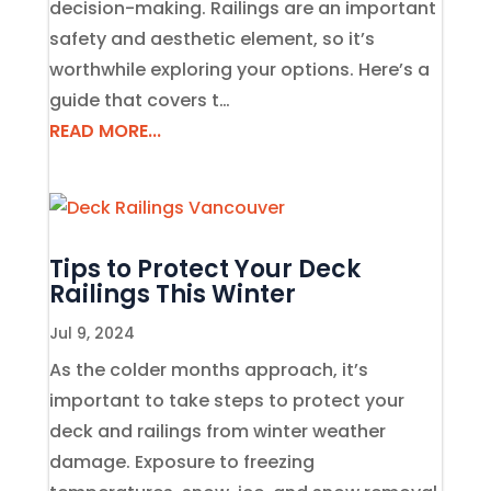
decision-making. Railings are an important
safety and aesthetic element, so it’s
worthwhile exploring your options. Here’s a
guide that covers t…
READ MORE...
Tips to Protect Your Deck
Railings This Winter
Jul 9, 2024
As the colder months approach, it’s
important to take steps to protect your
deck and railings from winter weather
damage. Exposure to freezing