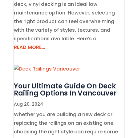
deck, vinyl decking is an ideal low-
maintenance option. However, selecting
the right product can feel overwhelming
with the variety of styles, textures, and
specifications available. Here’s a…
READ MORE...
Your Ultimate Guide On Deck
Railing Options In Vancouver
Aug 20, 2024
Whether you are building a new deck or
replacing the railings on an existing one,
choosing the right style can require some