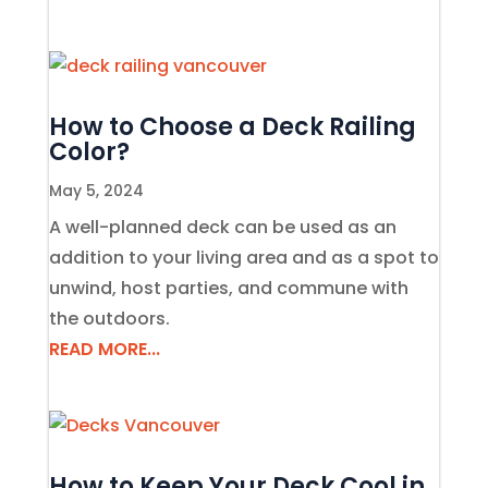
How to Choose a Deck Railing
Color?
May 5, 2024
A well-planned deck can be used as an
addition to your living area and as a spot to
unwind, host parties, and commune with
the outdoors.
READ MORE...
How to Keep Your Deck Cool in